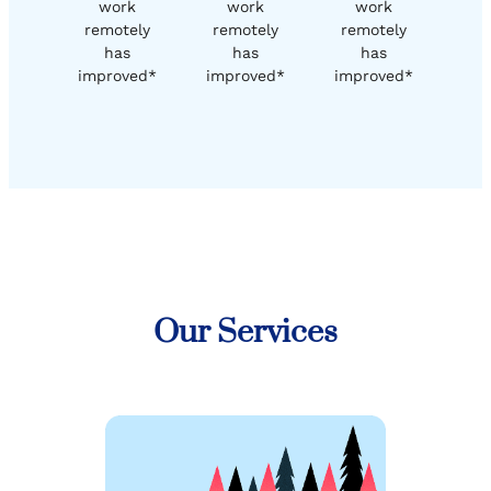
work
work
work
remotely
remotely
remotely
has
has
has
improved*
improved*
improved*
Our Services