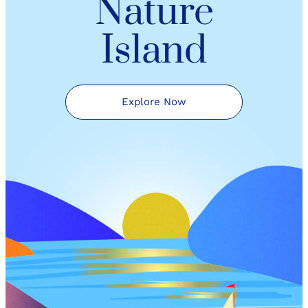
Nature
Island
Explore Now