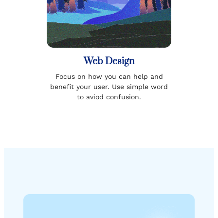
Web Design
Focus on how you can help and
benefit your user. Use simple word
to aviod confusion.