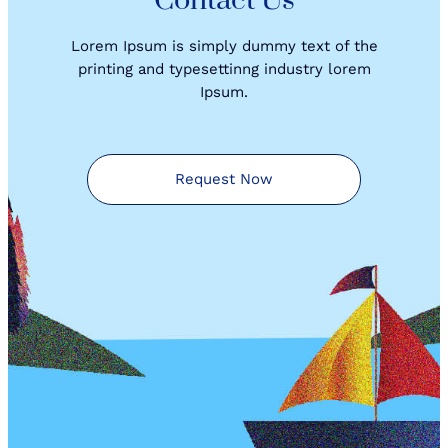
Contact Us
Lorem Ipsum is simply dummy text of the
printing and typesettinng industry lorem
Ipsum.
Request Now