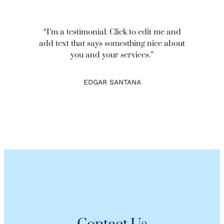
“I’m a testimonial. Click to edit me and
add text that says somesthing nice about
you and your services.”
EDGAR SANTANA