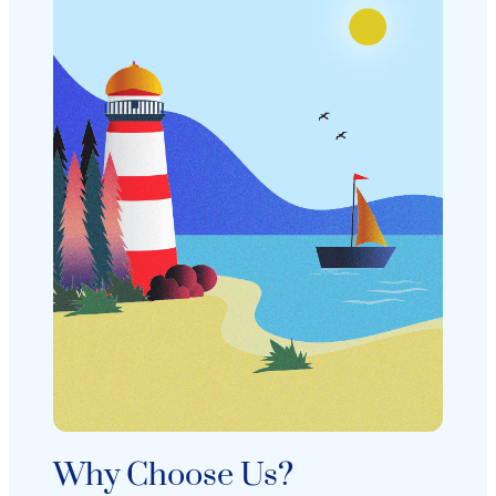
Why Choose Us?