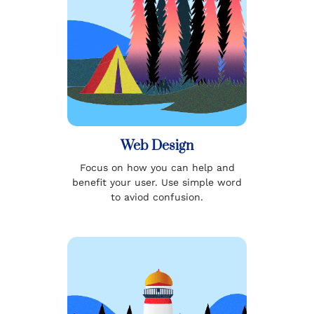
Web Design
Focus on how you can help and
benefit your user. Use simple word
to aviod confusion.