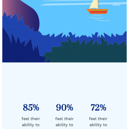
85%
90%
72%
feel their
feel their
feel their
ability to
ability to
ability to