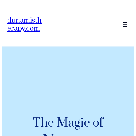
dunamisth
erapy.com
The Magic of