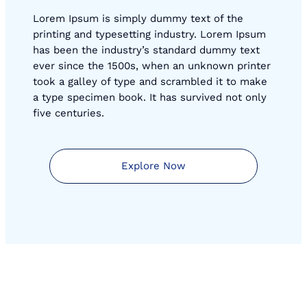
Lorem Ipsum is simply dummy text of the
printing and typesetting industry. Lorem Ipsum
has been the industry’s standard dummy text
ever since the 1500s, when an unknown printer
took a galley of type and scrambled it to make
a type specimen book. It has survived not only
five centuries.
Explore Now