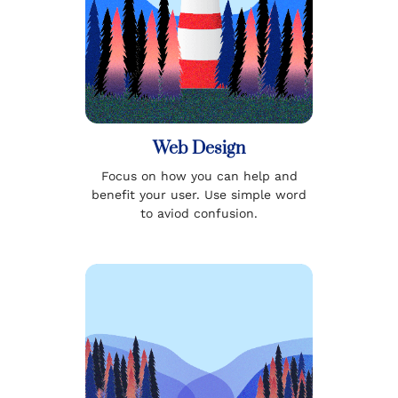
Web Design
Focus on how you can help and
benefit your user. Use simple word
to aviod confusion.