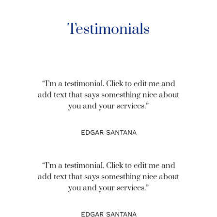
Testimonials
“I’m a testimonial. Click to edit me and
add text that says somesthing nice about
you and your services.”
EDGAR SANTANA
“I’m a testimonial. Click to edit me and
add text that says somesthing nice about
you and your services.”
EDGAR SANTANA