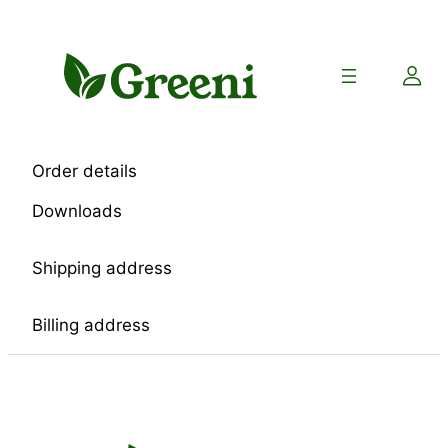
Skip
to
content
Order details
Downloads
Shipping address
Billing address