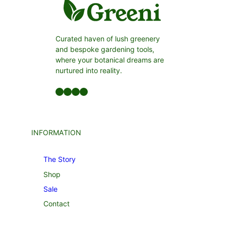
Curated haven of lush greenery
and bespoke gardening tools,
where your botanical dreams are
nurtured into reality.
Facebook
LinkedIn
Twitter
YouTube
INFORMATION
The Story
Shop
Sale
Contact