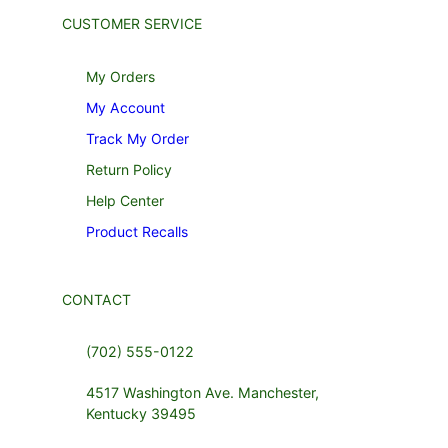
CUSTOMER SERVICE
My Orders
My Account
Track My Order
Return Policy
Help Center
Product Recalls
CONTACT
(702) 555-0122
4517 Washington Ave. Manchester,
Kentucky 39495