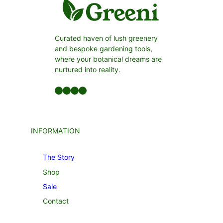
Curated haven of lush greenery
and bespoke gardening tools,
where your botanical dreams are
nurtured into reality.
Facebook
LinkedIn
Twitter
YouTube
INFORMATION
The Story
Shop
Sale
Contact