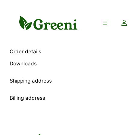
Skip
to
content
Order details
Downloads
Shipping address
Billing address