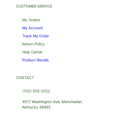
CUSTOMER SERVICE
My Orders
My Account
Track My Order
Return Policy
Help Center
Product Recalls
CONTACT
(702) 555-0122
4517 Washington Ave. Manchester,
Kentucky 39495