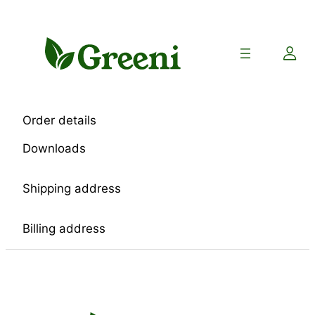
Skip
to
content
Order details
Downloads
Shipping address
Billing address