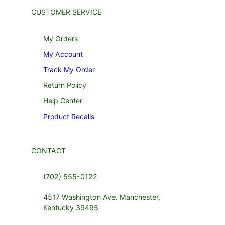
CUSTOMER SERVICE
My Orders
My Account
Track My Order
Return Policy
Help Center
Product Recalls
CONTACT
(702) 555-0122
4517 Washington Ave. Manchester,
Kentucky 39495