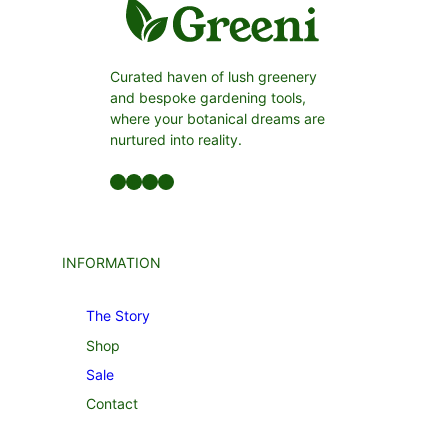
Curated haven of lush greenery
and bespoke gardening tools,
where your botanical dreams are
nurtured into reality.
Facebook
LinkedIn
Twitter
YouTube
INFORMATION
The Story
Shop
Sale
Contact