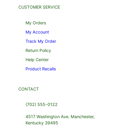
CUSTOMER SERVICE
My Orders
My Account
Track My Order
Return Policy
Help Center
Product Recalls
CONTACT
(702) 555-0122
4517 Washington Ave. Manchester,
Kentucky 39495