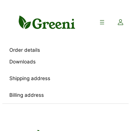
Skip
to
content
Order details
Downloads
Shipping address
Billing address