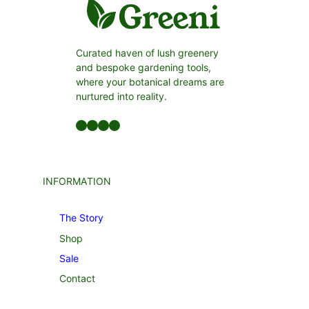
Curated haven of lush greenery
and bespoke gardening tools,
where your botanical dreams are
nurtured into reality.
Facebook
LinkedIn
Twitter
YouTube
INFORMATION
The Story
Shop
Sale
Contact