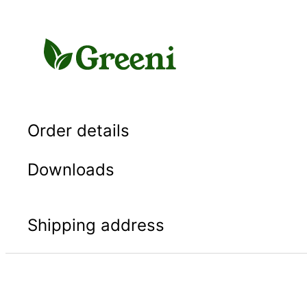
Skip
to
content
Order details
Downloads
Shipping address