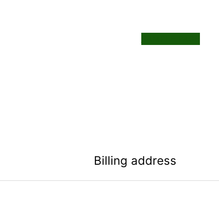
SAMPLE PAGE
Billing address