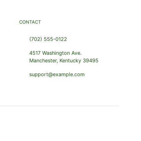
CONTACT
(702) 555-0122
4517 Washington Ave.
Manchester, Kentucky 39495
support@example.com