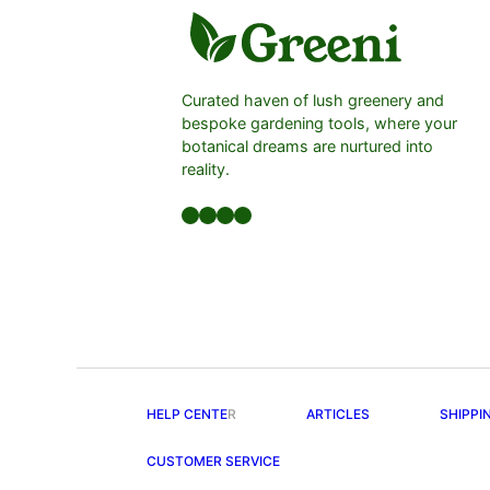
Curated haven of lush greenery and
bespoke gardening tools, where your
botanical dreams are nurtured into
reality.
Facebook
LinkedIn
Twitter
YouTube
HELP CENTE
R
ARTICLES
SHIPPI
CUSTOMER SERVICE