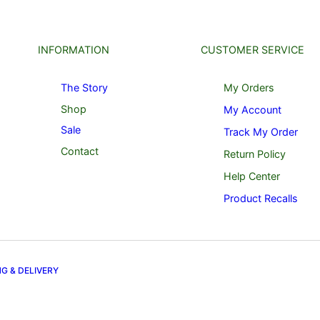
INFORMATION
CUSTOMER SERVICE
The Story
My Orders
Shop
My Account
Sale
Track My Order
Contact
Return Policy
Help Center
Product Recalls
NG & DELIVERY