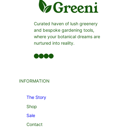
Curated haven of lush greenery
and bespoke gardening tools,
where your botanical dreams are
nurtured into reality.
Facebook
LinkedIn
Twitter
YouTube
INFORMATION
The Story
Shop
Sale
Contact