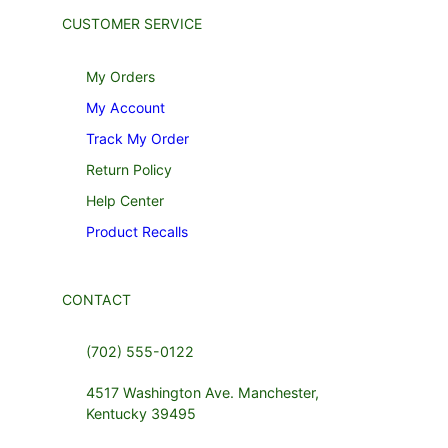
CUSTOMER SERVICE
My Orders
My Account
Track My Order
Return Policy
Help Center
Product Recalls
CONTACT
(702) 555-0122
4517 Washington Ave. Manchester,
Kentucky 39495