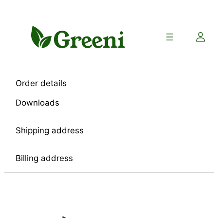
Skip
to
content
Order details
Downloads
Shipping address
Billing address